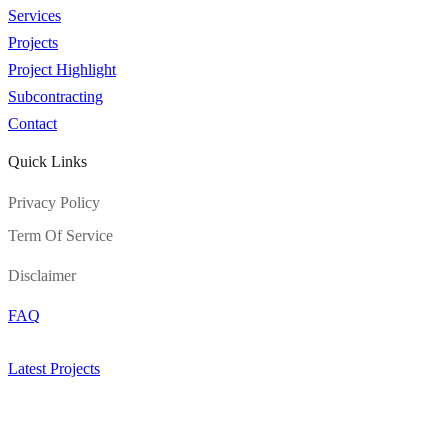
Services
Projects
Project Highlight
Subcontracting
Contact
Quick Links
Privacy Policy
Term Of Service
Disclaimer
FAQ
Latest Projects