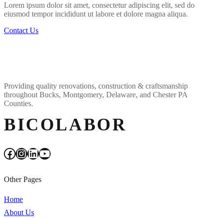
Lorem ipsum dolor sit amet, consectetur adipiscing elit, sed do
eiusmod tempor incididunt ut labore et dolore magna aliqua.
Contact Us
Providing quality renovations, construction & craftsmanship
throughout Bucks, Montgomery, Delaware, and Chester PA
Counties.
BICOLABOR
Facebook
Instagram
LinkedIn
YouTube
Other Pages
Home
About Us