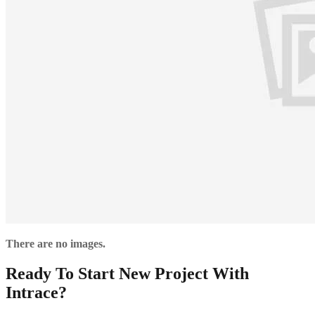
There are no images.
Ready To Start New Project With
Intrace?