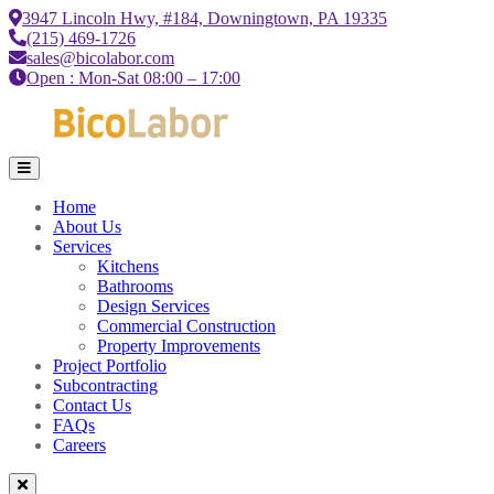
3947 Lincoln Hwy, #184, Downingtown, PA 19335
(215) 469-1726
sales@bicolabor.com
Open : Mon-Sat 08:00 – 17:00
Home
About Us
Services
Kitchens
Bathrooms
Design Services
Commercial Construction
Property Improvements
Project Portfolio
Subcontracting
Contact Us
FAQs
Careers