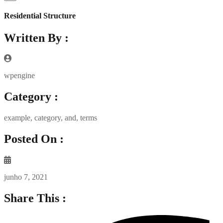
Residential Structure
Written By :
wpengine
Category :
example
,
category
,
and
,
terms
Posted On :
junho 7, 2021
Share This :