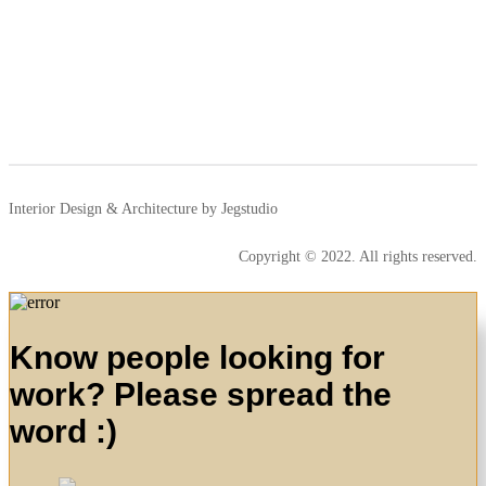
Interior Design & Architecture by Jegstudio
Copyright © 2022. All rights reserved.
Know people looking for
work? Please spread the
word :)