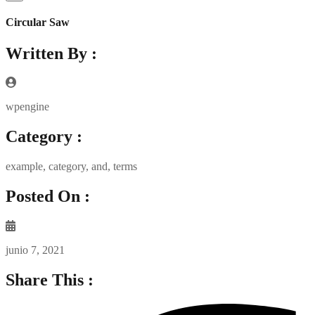
Circular Saw
Written By :
wpengine
Category :
example
,
category
,
and
,
terms
Posted On :
junio 7, 2021
Share This :