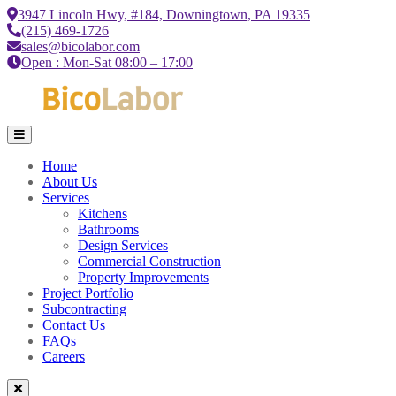
3947 Lincoln Hwy, #184, Downingtown, PA 19335
(215) 469-1726
sales@bicolabor.com
Open : Mon-Sat 08:00 – 17:00
Home
About Us
Services
Kitchens
Bathrooms
Design Services
Commercial Construction
Property Improvements
Project Portfolio
Subcontracting
Contact Us
FAQs
Careers