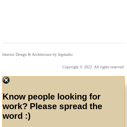
Interior Design & Architecture by Jegstudio
Copyright © 2022. All rights reserved.
Know people looking for
work? Please spread the
word :)