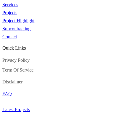
Services
Projects
Project Highlight
Subcontracting
Contact
Quick Links
Privacy Policy
Term Of Service
Disclaimer
FAQ
Latest Projects