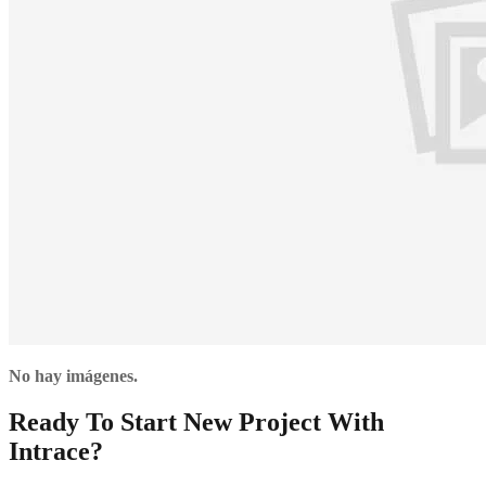
No hay imágenes.
Ready To Start New Project With
Intrace?