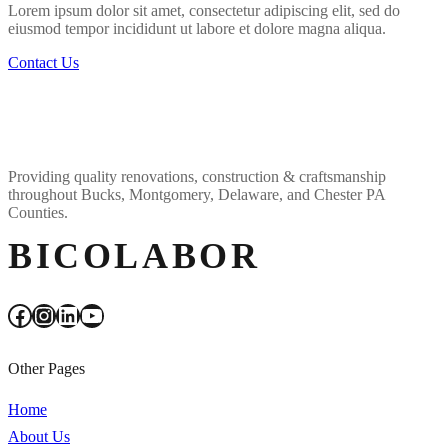
Lorem ipsum dolor sit amet, consectetur adipiscing elit, sed do
eiusmod tempor incididunt ut labore et dolore magna aliqua.
Contact Us
Providing quality renovations, construction & craftsmanship
throughout Bucks, Montgomery, Delaware, and Chester PA
Counties.
BICOLABOR
Facebook
Instagram
LinkedIn
YouTube
Other Pages
Home
About Us