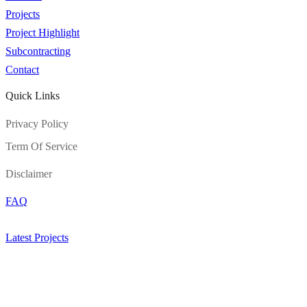
Projects
Project Highlight
Subcontracting
Contact
Quick Links
Privacy Policy
Term Of Service
Disclaimer
FAQ
Latest Projects