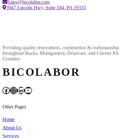
Sales@bicolabor.com
3947 Lincoln Hwy, Suite 184, PA 19335
Providing quality renovations, construction & craftsmanship
throughout Bucks, Montgomery, Delaware, and Chester PA
Counties.
BICOLABOR
Facebook
Instagram
LinkedIn
YouTube
Other Pages
Home
About Us
Services