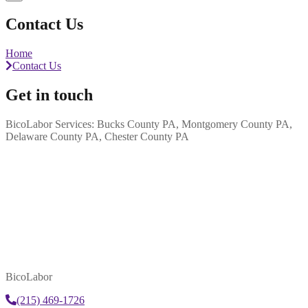
Contact Us
Home
Contact Us
Get in touch
BicoLabor Services: Bucks County PA, Montgomery County PA,
Delaware County PA, Chester County PA
BicoLabor
(215) 469-1726