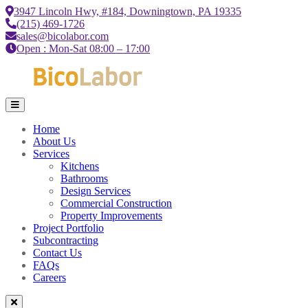
3947 Lincoln Hwy, #184, Downingtown, PA 19335
(215) 469-1726
sales@bicolabor.com
Open : Mon-Sat 08:00 – 17:00
Home
About Us
Services
Kitchens
Bathrooms
Design Services
Commercial Construction
Property Improvements
Project Portfolio
Subcontracting
Contact Us
FAQs
Careers